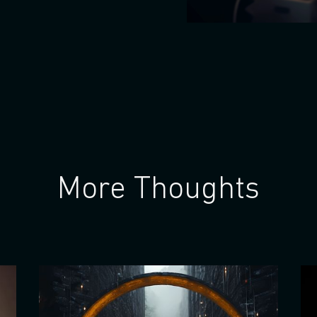
More Thoughts