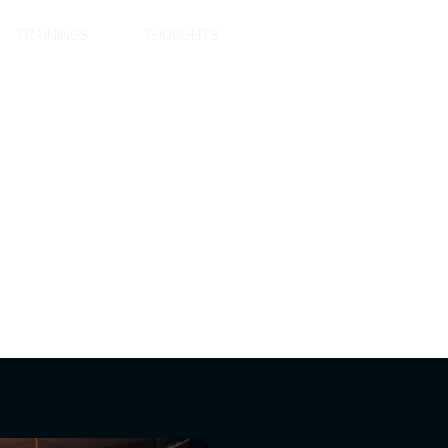
TRAININGS
THOUGHTS
LANGUAGE
vation.