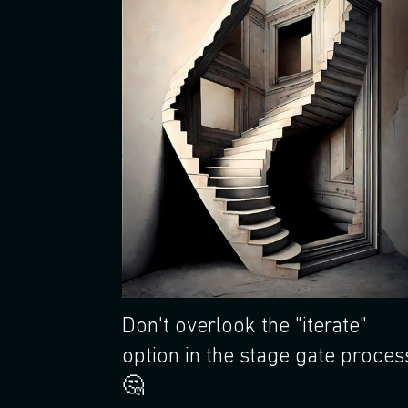
Don't overlook the "iterate"
option in the stage gate proces
🤔