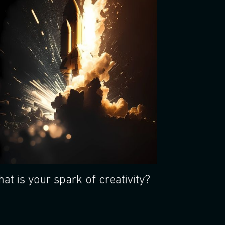
at is your spark of creativity?