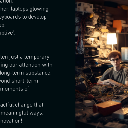
ation.
ther, laptops glowing
keyboards to develop
pp.
ptive".
ften just a temporary
ring our attention with
n long-term substance.
yond short-term
g moments of
pactful change that
 meaningful ways.
novation!