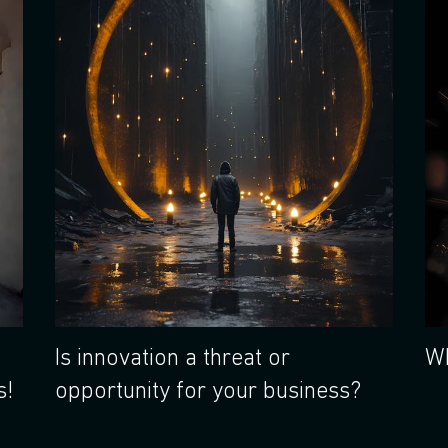
Is innovation a threat or
Wh
s!
opportunity for your business?