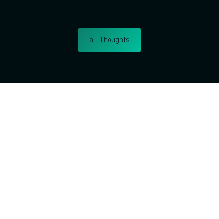
all Thoughts
Do you want to learn corp
intrapreneurship?
I respect your privacy. Unsu