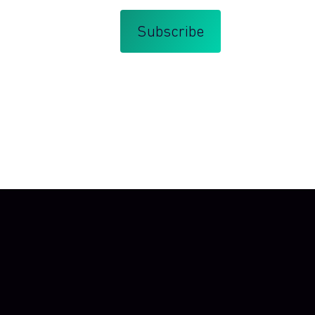
that you agree with my
Terms and Conditions
.