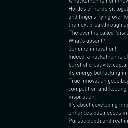
A hackathon is not innov
Hordes of nerds sit toge
and fingers flying over 
the next breakthrough a
The event is called "disru
What's absent?
Genuine innovation!
Indeed, a hackathon is o
burst of creativity, captu
its energy but lacking i
True innovation goes be
competition and fleetin
inspiration.
It's about developing im
enhances businesses in
Pursue depth and real in