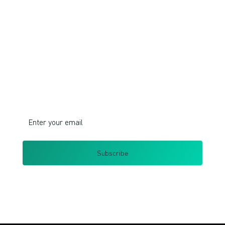
Join!
Do you want to learn corporate innovation
management and intrapreneurship?
I respect your privacy. Unsubscribe at any time.
By clicking Sign Up you're confirming that you agree with my
Terms and Conditions
.