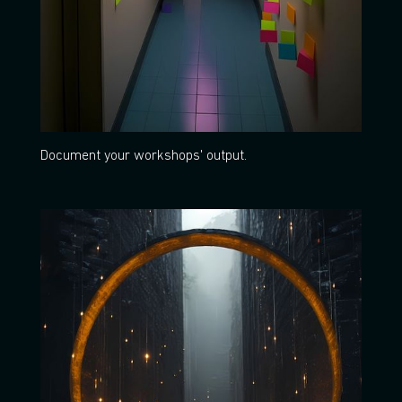
Document your workshops' output.