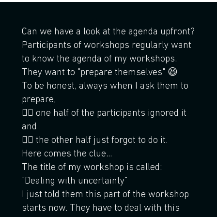
Can we have a look at the agenda upfront?
Participants of workshops regularly want
to know the agenda of my workshops.
They want to "prepare themselves" 😆
To be honest, always when I ask them to
prepare,
🤷‍♂️ one half of the participants ignored it
and
🤦‍♂️ the other half just forgot to do it.
Here comes the clue...
The title of my workshop is called:
"Dealing with uncertainty"
I just told them this part of the workshop
starts now. They have to deal with this