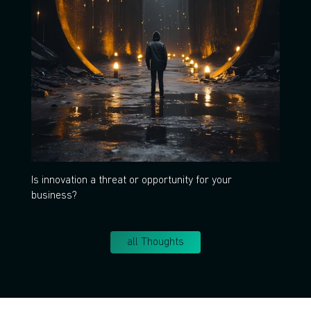
Is innovation a threat or opportunity for your
business?
all Thoughts