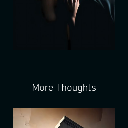
More Thoughts