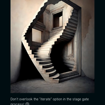
Don't overlook the "iterate" option in the stage gate
process! 🤔