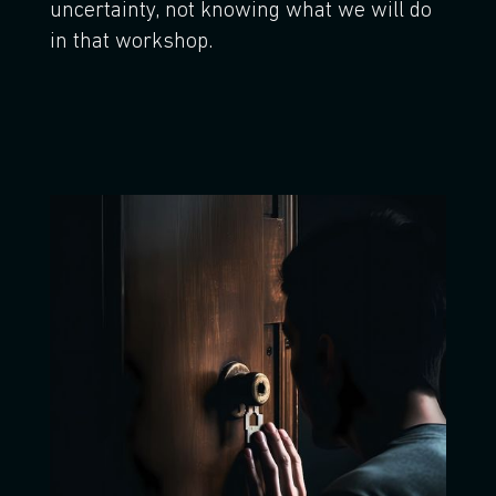
uncertainty, not knowing what we will do
in that workshop.