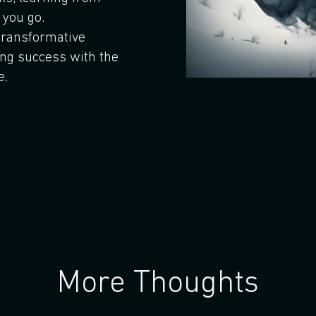
 you go.
transformative
ing success with the
e.
More Thoughts