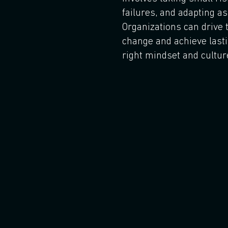
failures, and adapting as
Organizations can drive 
change and achieve last
right mindset and cultur