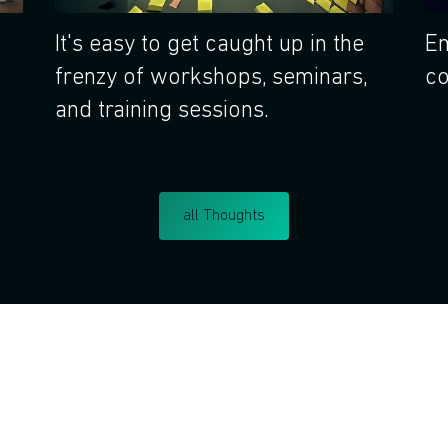
It's easy to get caught up in the
Em
frenzy of workshops, seminars,
co
and training sessions.
all Thoughts