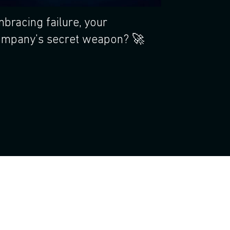
bracing failure, your
mpany’s secret weapon? 🚀