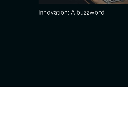
Innovation: A buzzword