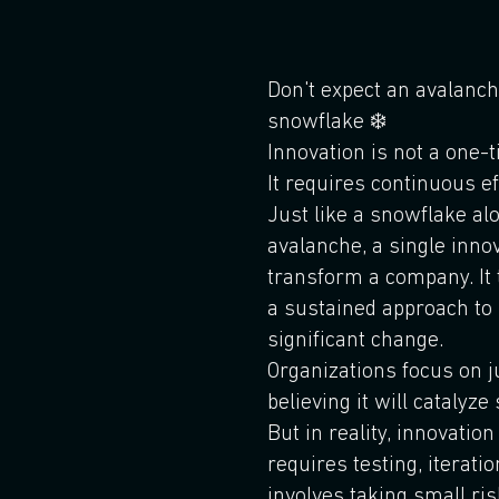
Don't expect an avalanch
snowflake ❄️
Innovation is not a one-
It requires continuous e
Just like a snowflake a
avalanche, a single innov
transform a company. It
a sustained approach to 
significant change.
Organizations focus on ju
believing it will catalyze
But in reality, innovation
requires testing, iteratio
involves taking small ri