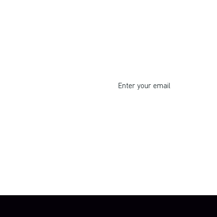
Do you want to learn corp
intrapreneurship?
I respect your privacy. Unsu
By clicking Sign Up you're confirming 