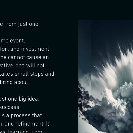
e from just one
time event.
ffort and investment.
lone cannot cause an
ative idea will not
 takes small steps and
bring about
st one big idea,
 success.
 is a process that
n, and refinement. It
sks, learning from