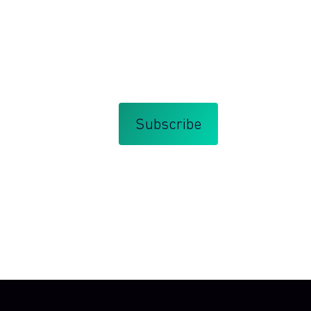
orate innovation management and
bscribe at any time.
that you agree with my
Terms and Conditions
.