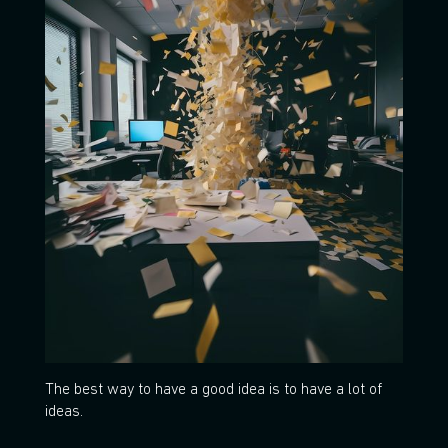
The best way to have a good idea is to have a lot of
ideas.