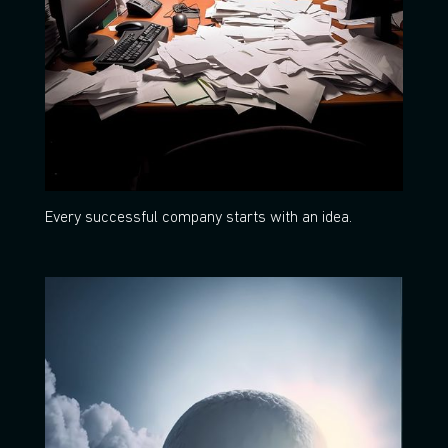
Every successful company starts with an idea.