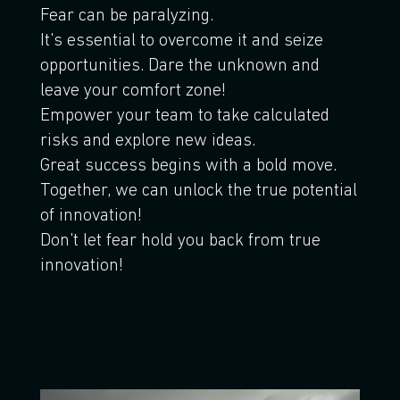
Fear can be paralyzing.
It's essential to overcome it and seize
opportunities. Dare the unknown and
leave your comfort zone!
Empower your team to take calculated
risks and explore new ideas.
Great success begins with a bold move.
Together, we can unlock the true potential
of innovation!
Don't let fear hold you back from true
innovation!