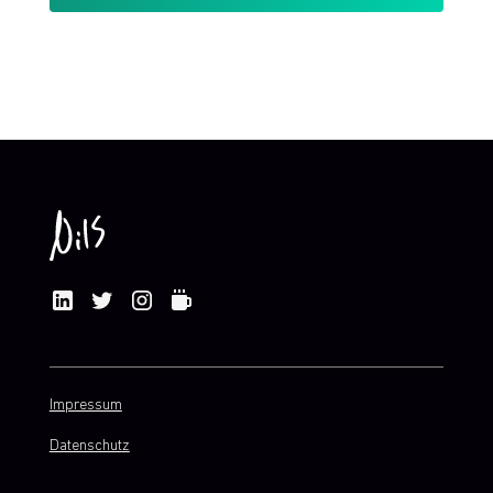
By clicking Sign Up you're confirming that you agree with my
Terms and Conditions
.
Impressum
Datenschutz