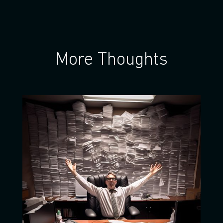
More Thoughts