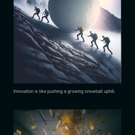
Innovation is like pushing a growing snowball uphill.