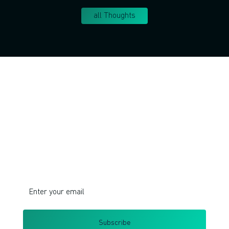
all Thoughts
Join!
Do you want to learn corporate innovation
management and intrapreneurship?
I respect your privacy. Unsubscribe at any time.