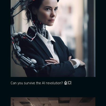
Can you survive the AI revolution? 🤖💥