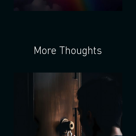
More Thoughts