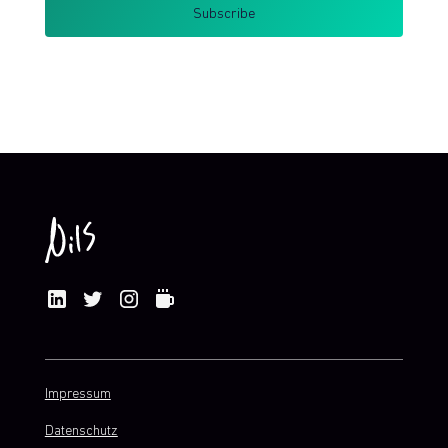
By clicking Sign Up you're confirming that you agree with my
Terms and Conditions
.
Impressum
Datenschutz