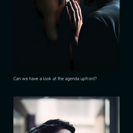
Can we have a look at the agenda upfront?