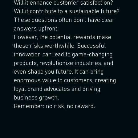
Will it enhance customer satisfaction?
Will it contribute to a sustainable future?
These questions often don't have clear
answers upfront.
However, the potential rewards make
these risks worthwhile. Successful
innovation can lead to game-changing
products, revolutionize industries, and
even shape you future. It can bring
enormous value to customers, creating
loyal brand advocates and driving
business growth.
Remember: no risk, no reward.