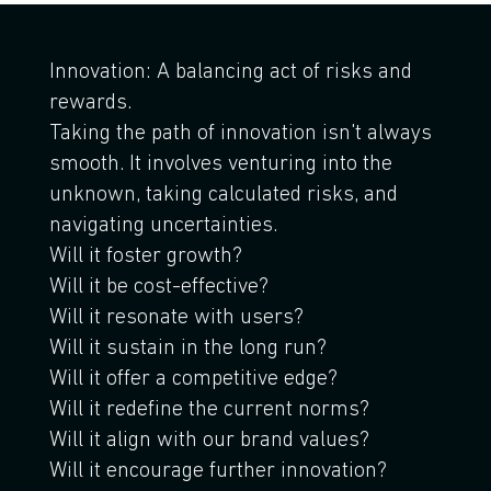
Innovation: A balancing act of risks and
rewards.
Taking the path of innovation isn't always
smooth. It involves venturing into the
unknown, taking calculated risks, and
navigating uncertainties.
Will it foster growth?
Will it be cost-effective?
Will it resonate with users?
Will it sustain in the long run?
Will it offer a competitive edge?
Will it redefine the current norms?
Will it align with our brand values?
Will it encourage further innovation?