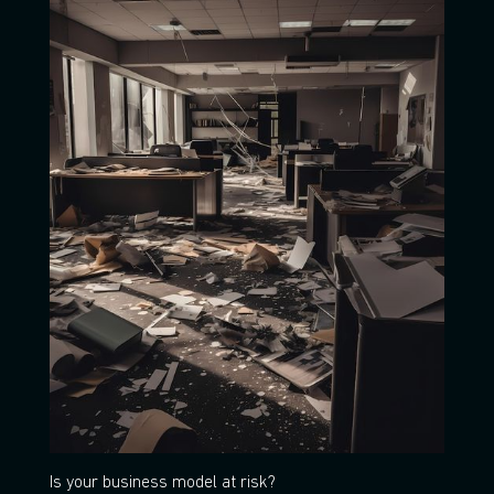
Is your business model at risk?