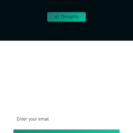
all Thoughts
Join!
Do you want to learn corporate innovation
management and intrapreneurship?
I respect your privacy. Unsubscribe at any time.