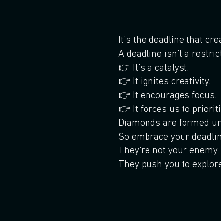
It's the deadline that cr
A deadline isn't a restric
👉 It's a catalyst.
👉 It ignites creativity.
👉 It encourages focus.
👉 It forces us to prioriti
Diamonds are formed un
So embrace your deadlin
They're not your enemy b
They push you to explor