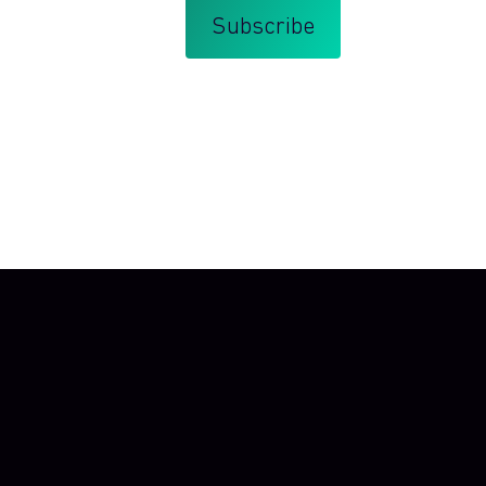
that you agree with my
Terms and Conditions
.