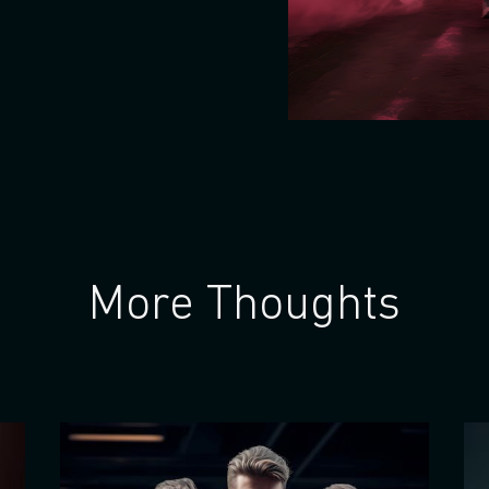
More Thoughts