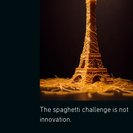
The spaghetti challenge is not
innovation.