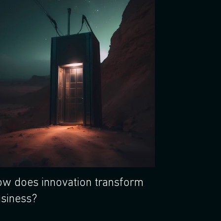
w does innovation transform
siness?