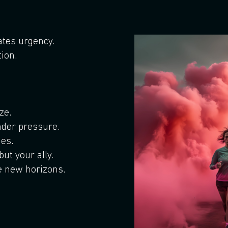
eates urgency.
tion.
ze.
der pressure.
es.
ut your ally.
e new horizons.