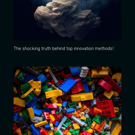
The shocking truth behind top innovation methods!