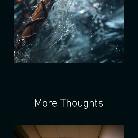
More Thoughts