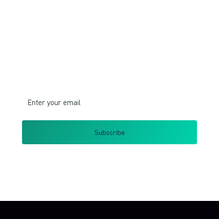
Join!
Do you want to learn corporate innovation
management and intrapreneurship?
I respect your privacy. Unsubscribe at any time.
By clicking Sign Up you're confirming that you agree with my
Terms and Conditions
.