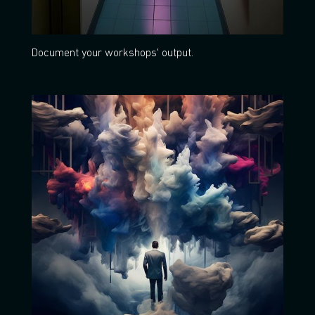
Document your workshops' output.