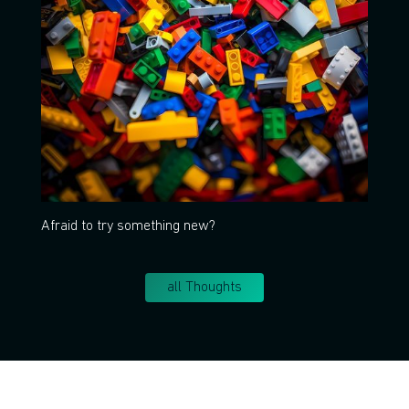
Afraid to try something new?
all Thoughts