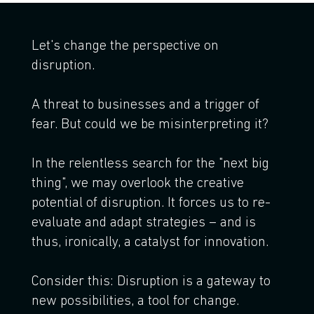
Let's change the perspective on
disruption.
A threat to businesses and a trigger of
fear. But could we be misinterpreting it?
In the relentless search for the "next big
thing", we may overlook the creative
potential of disruption. It forces us to re-
evaluate and adapt strategies – and is
thus, ironically, a catalyst for innovation.
Consider this: Disruption is a gateway to
new possibilities, a tool for change.