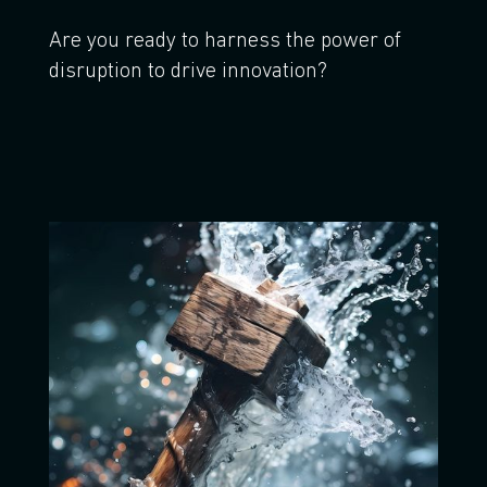
Are you ready to harness the power of
disruption to drive innovation?