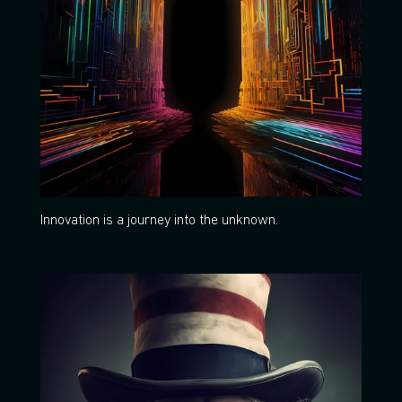
Innovation is a journey into the unknown.