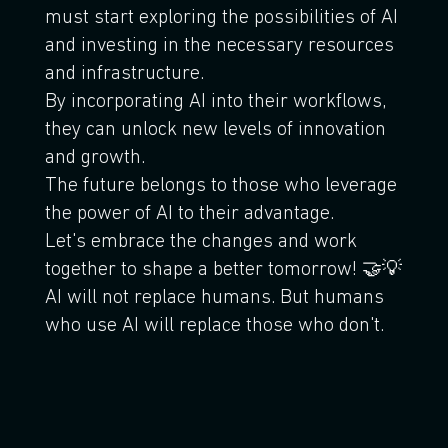
must start exploring the possibilities of AI
and investing in the necessary resources
and infrastructure.
By incorporating AI into their workflows,
they can unlock new levels of innovation
and growth.
The future belongs to those who leverage
the power of AI to their advantage.
Let's embrace the changes and work
together to shape a better tomorrow! 🤝💡
AI will not replace humans. But humans
who use AI will replace those who don't.