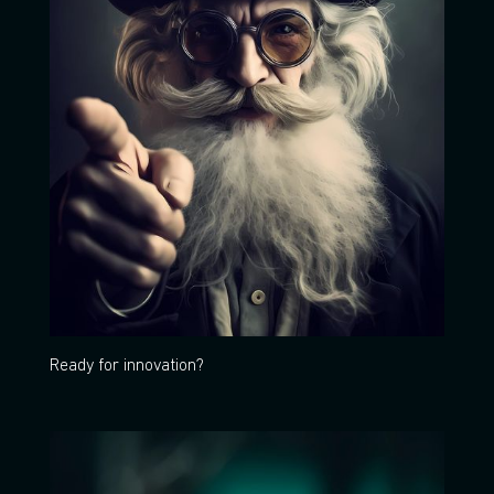
Ready for innovation?