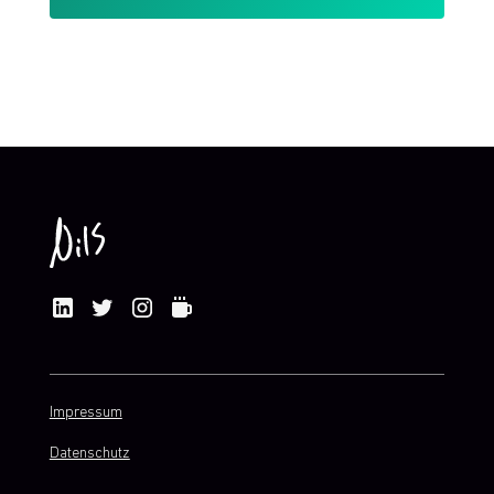
By clicking Sign Up you're confirming that you agree with my
Terms and Conditions
.
Impressum
Datenschutz