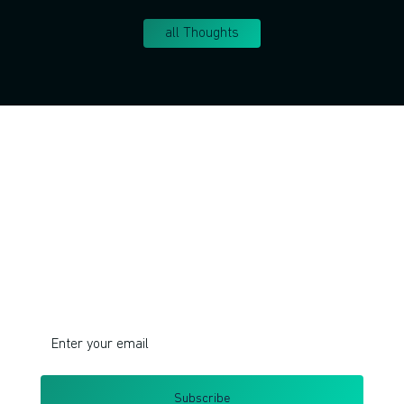
all Thoughts
Join!
Do you want to learn corporate innovation
management and intrapreneurship?
I respect your privacy. Unsubscribe at any time.