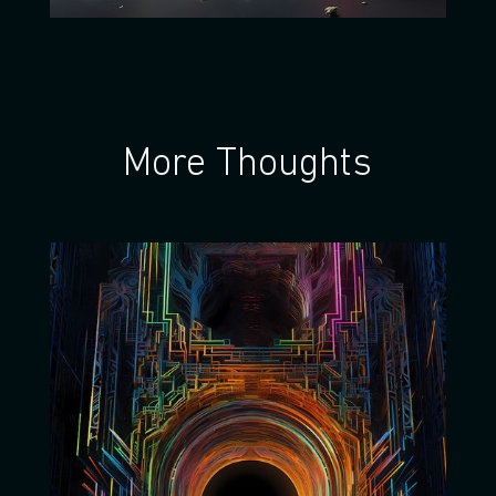
More Thoughts