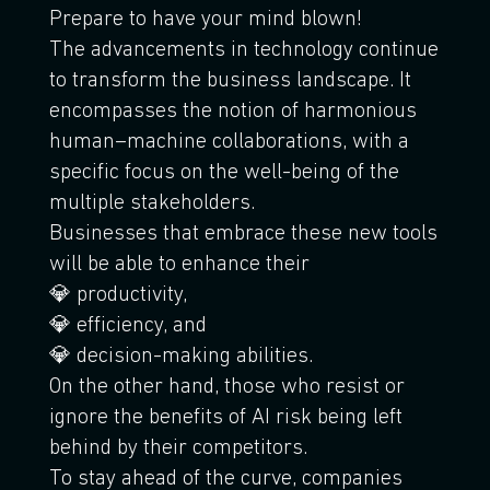
Prepare to have your mind blown!
The advancements in technology continue
to transform the business landscape. It
encompasses the notion of harmonious
human–machine collaborations, with a
specific focus on the well-being of the
multiple stakeholders.
Businesses that embrace these new tools
will be able to enhance their
💎 productivity,
💎 efficiency, and
💎 decision-making abilities.
On the other hand, those who resist or
ignore the benefits of AI risk being left
behind by their competitors.
To stay ahead of the curve, companies