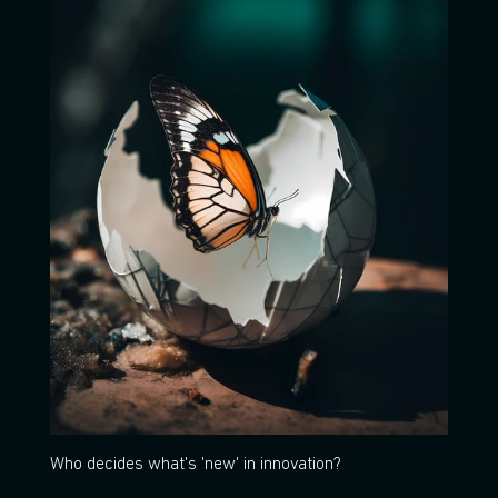
Who decides what's 'new' in innovation?