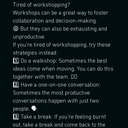
Tired of workshopping?
Workshops can be a great way to foster
collaboration and decision-making.
😩 But they can also be exhausting and
unproductive.
If you're tired of workshopping, try these
strategies instead:
1️⃣ Do a walkshop: Sometimes the best
ideas come when moving. You can do this
together with the team. 🚶‍♀️
2️⃣ Have a one-on-one conversation:
Sometimes the most productive
conversations happen with just two
people. 🗣
3️⃣ Take a break: If you're feeling burnt
out, take a break and come back to the