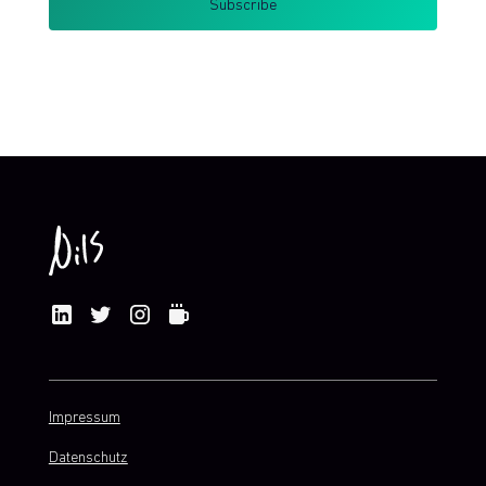
By clicking Sign Up you're confirming that you agree with my
Terms and Conditions
.
Impressum
Datenschutz