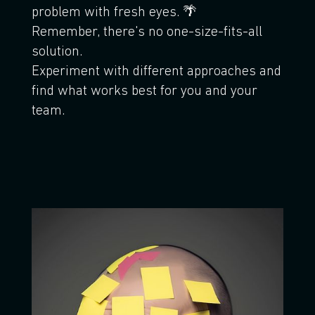
problem with fresh eyes. 🌴
Remember, there's no one-size-fits-all
solution.
Experiment with different approaches and
find what works best for you and your
team.