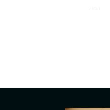
ABOUT
 innovate?