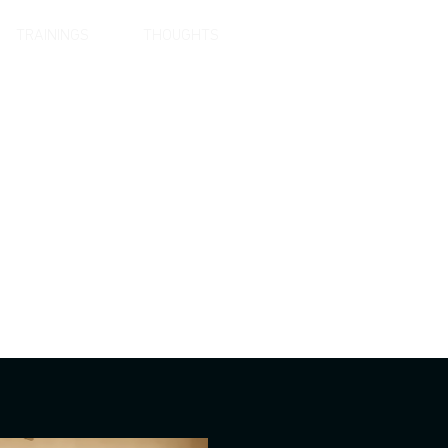
TRAININGS
THOUGHTS
LANGUAGE