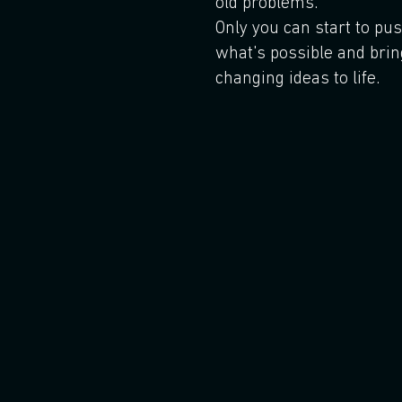
old problems.
Only you can start to pu
what's possible and brin
changing ideas to life.