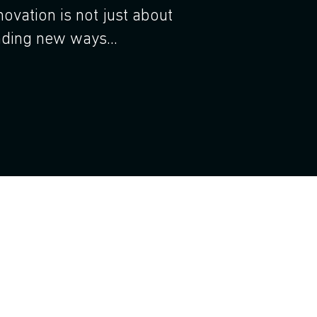
novation is not just about
nding new ways...
orate innovation management and