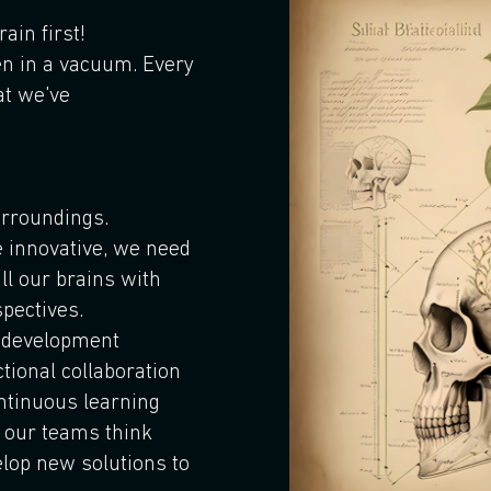
rain first!
en in a vacuum. Every
at we've
rroundings.
e innovative, we need
ill our brains with
pectives.
d development
tional collaboration
ontinuous learning
p our teams think
lop new solutions to