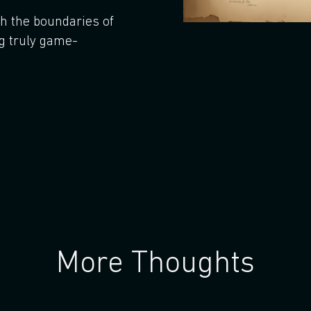
sh the boundaries of
g truly game-
More Thoughts