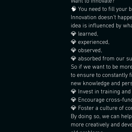
Want to innovate?
🧠 You need to fill your b
Innovation doesn't happ
idea is influenced by wh
💎 learned,
💎 experienced,
💎 observed,
💎 absorbed from our su
So if we want to be mor
to ensure to constantly f
new knowledge and pers
💎 Invest in training an
💎 Encourage cross-func
💎 Foster a culture of c
By doing so, we can hel
more creatively and deve