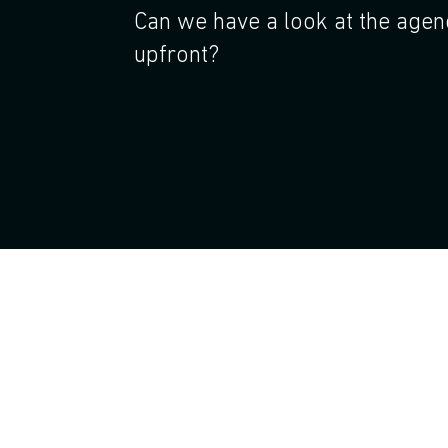
Can we have a look at the age
upfront?
Join!