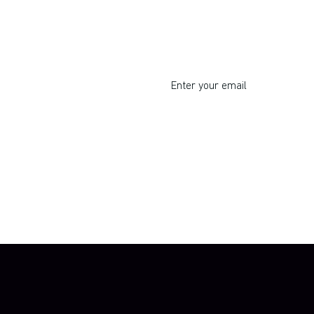
I respect your privacy. Unsu
By clicking Sign Up you're confirming 