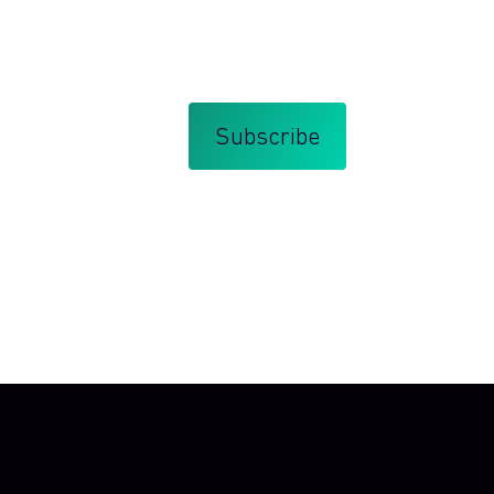
bscribe at any time.
that you agree with my
Terms and Conditions
.