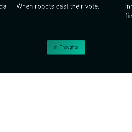
nda
When robots cast their vote.
In
fi
all Thoughts
Do you want to learn corp
intrapreneurship?